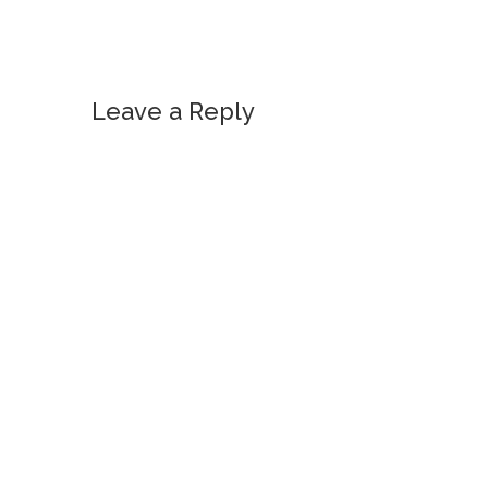
Leave a Reply