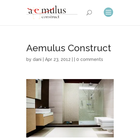
Aemulus Construct
by
dani
| Apr 23, 2012 | |
0 comments