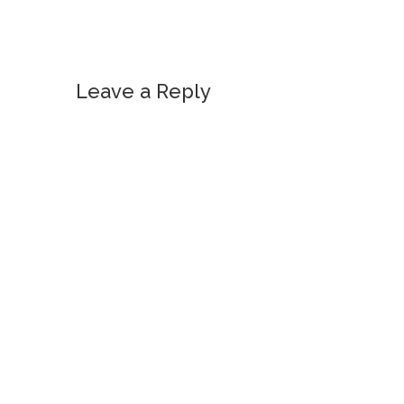
Leave a Reply