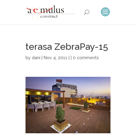
terasa ZebraPay-15
by
dani
| Nov 4, 2011 | |
0 comments