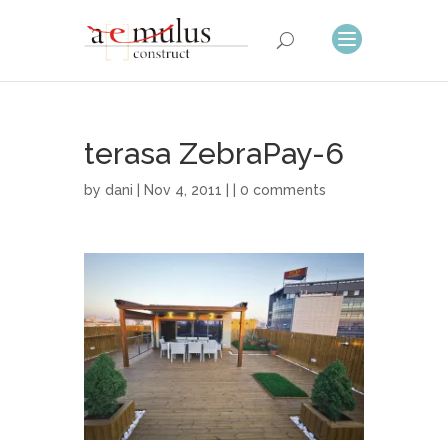
terasa ZebraPay-6
by
dani
| Nov 4, 2011 | |
0 comments