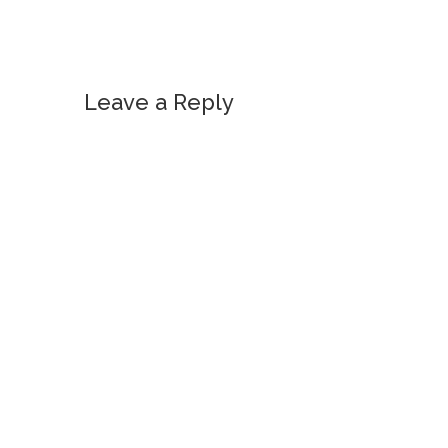
Leave a Reply