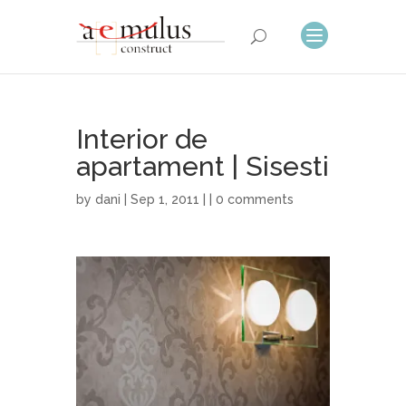
Interior de
apartament | Sisesti
by
dani
| Sep 1, 2011 | |
0 comments