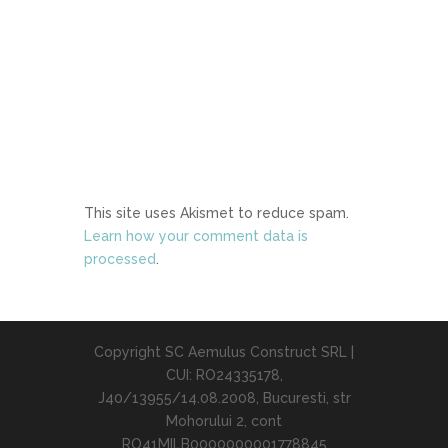
This site uses Akismet to reduce spam.
Learn how your comment data is
processed
.
Copyright SC Aemulus Construct SRL |
CUI: RO24335178,
J40/13955/14.08.2008, Bucuresti, str
Mohorului 2, cont
RO41MILB0000000001778845