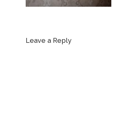
Leave a Reply