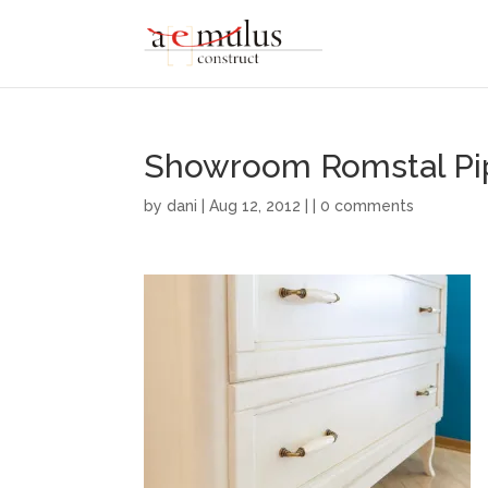
Showroom Romstal Pi
by
dani
| Aug 12, 2012 | |
0 comments