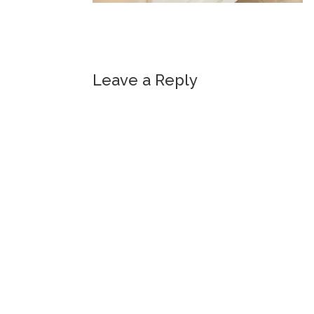
Leave a Reply