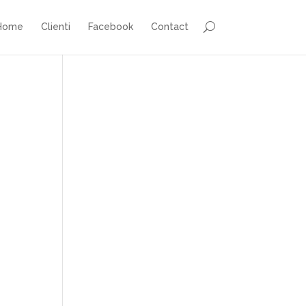
Home
Clienti
Facebook
Contact