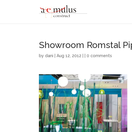
Showroom Romstal Pi
by
dani
| Aug 12, 2012 | |
0 comments