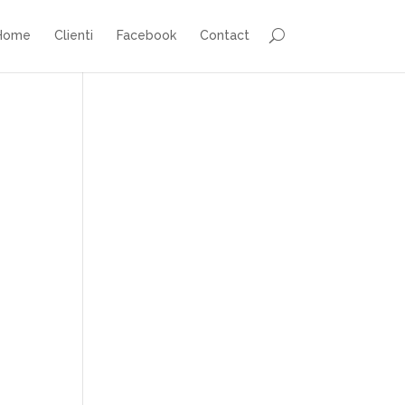
Home
Clienti
Facebook
Contact