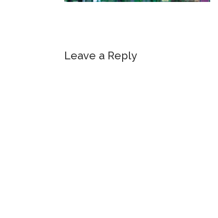
Leave a Reply