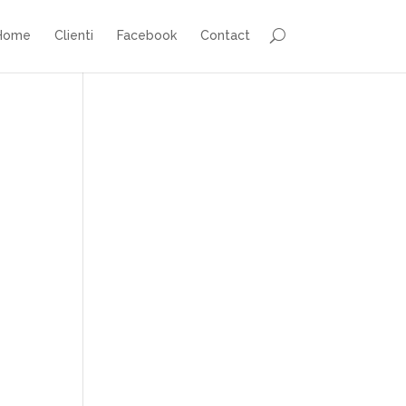
Home
Clienti
Facebook
Contact