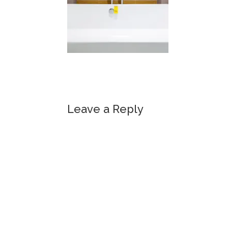
Leave a Reply