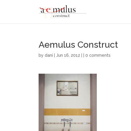
Aemulus Construct
by
dani
| Jun 16, 2012 | |
0 comments