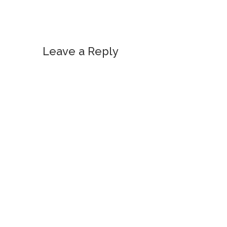
Leave a Reply