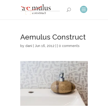
Aemulus Construct
by
dani
| Jun 16, 2012 | |
0 comments