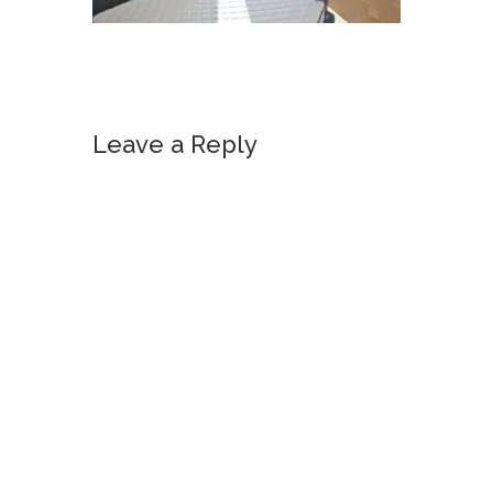
Leave a Reply