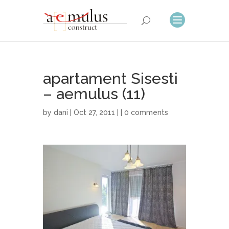
apartament Sisesti
– aemulus (11)
by
dani
| Oct 27, 2011 | |
0 comments