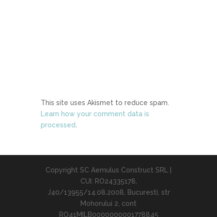
This site uses Akismet to reduce spam.
Learn how your comment data is
processed
.
Copyright SC Aemulus Construct SRL |
CUI: RO24335178,
J40/13955/14.08.2008, Bucuresti, str
Mohorului 2, cont
RO41MILB0000000001778845