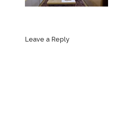
Leave a Reply