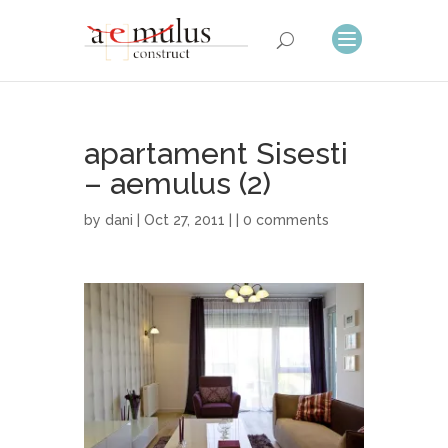
apartament Sisesti
– aemulus (2)
by
dani
| Oct 27, 2011 | |
0 comments