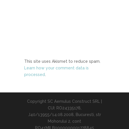
This site uses Akismet to reduce spam.
Learn how your comment data is
processed
.
Copyright SC Aemulus Construct SRL |
CUI: RO24335178,
J40/13955/14.08.2008, Bucuresti, str
Mohorului 2, cont
RO41MILB0000000001778845